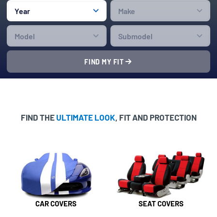
FIND MY FIT
FIND THE
ULTIMATE LOOK
, FIT AND PROTECTION
CAR COVERS
SEAT COVERS