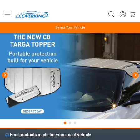
Select Your Vehicle
Find products made for your exact vehicle