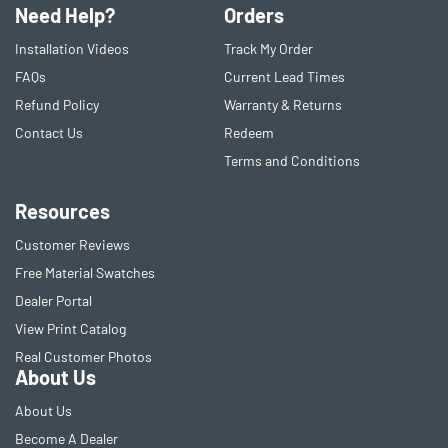
Need Help?
Orders
Installation Videos
Track My Order
FAQs
Current Lead Times
Refund Policy
Warranty & Returns
Contact Us
Redeem
Terms and Conditions
Resources
Customer Reviews
Free Material Swatches
Dealer Portal
View Print Catalog
Real Customer Photos
About Us
About Us
Become A Dealer