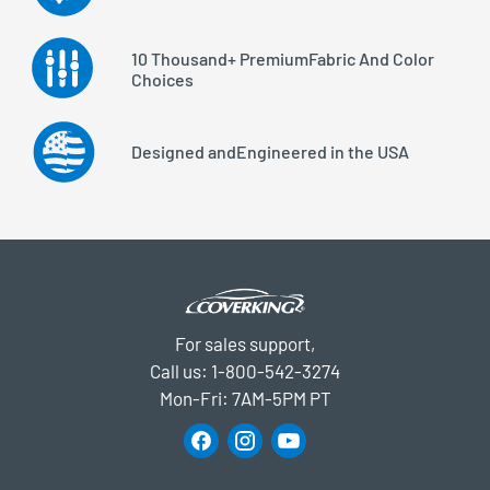
10 Thousand+ Premium
Fabric And Color
Choices
Designed and
Engineered in the USA
For sales support,
Call us:
1-800-542-3274
Mon-Fri: 7AM-5PM PT