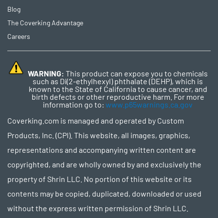
Blog
The Coverking Advantage
Careers
WARNING:
This product can expose you to chemicals
such as Di(2-ethylhexyl) phthalate (DEHP), which is
known to the State of California to cause cancer, and
birth defects or other reproductive harm. For more
information go to:
www.p65warnings.ca.gov
Coverking.com is managed and operated by Custom
Products, Inc. (CPI). This website, all images, graphics,
representations and accompanying written content are
copyrighted, and are wholly owned by and exclusively the
property of Shrin LLC. No portion of this website or its
contents may be copied, duplicated, downloaded or used
without the express written permission of Shrin LLC.