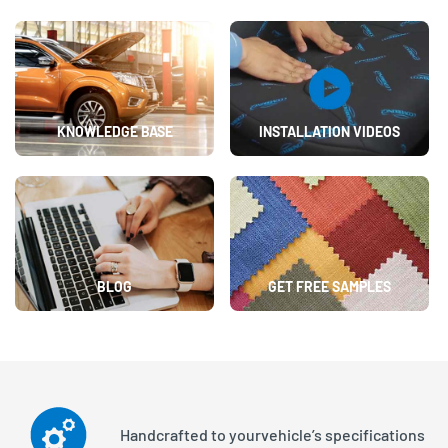
KNOWLEDGE BASE
INSTALLATION VIDEOS
BLOG
GET FREE SAMPLES
Handcrafted to your
vehicle’s specifications