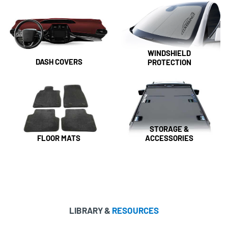
WINDSHIELD
DASH COVERS
PROTECTION
STORAGE &
FLOOR MATS
ACCESSORIES
LIBRARY &
RESOURCES